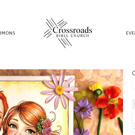
RMONS
EVE