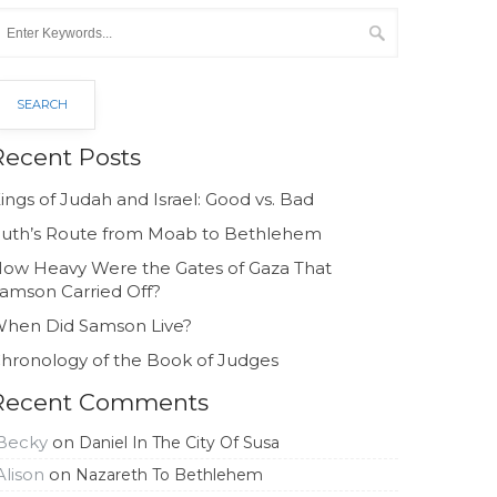
Recent Posts
ings of Judah and Israel: Good vs. Bad
uth’s Route from Moab to Bethlehem
ow Heavy Were the Gates of Gaza That
amson Carried Off?
hen Did Samson Live?
hronology of the Book of Judges
Recent Comments
Becky
on
Daniel In The City Of Susa
Alison
on
Nazareth To Bethlehem