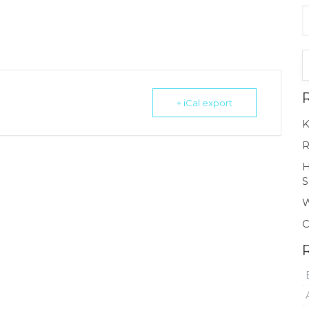
+ iCal export
K
R
H
S
W
C