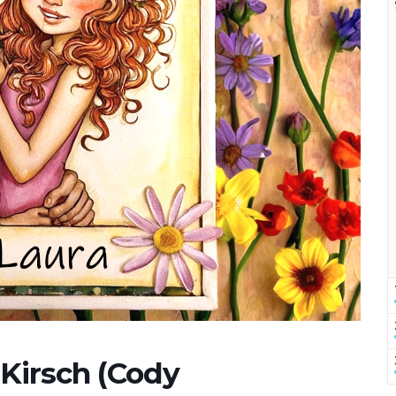
 Kirsch (Cody