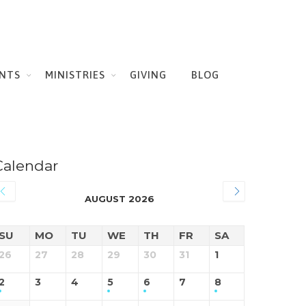
NTS
MINISTRIES
GIVING
BLOG
Calendar
AUGUST 2026
SU
MO
TU
WE
TH
FR
SA
26
27
28
29
30
31
1
2
3
4
5
6
7
8