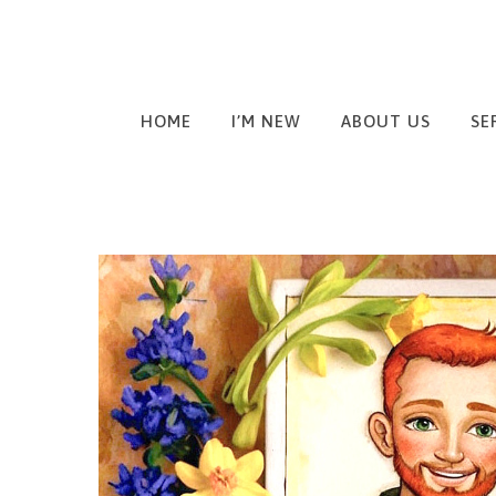
HOME
I’M NEW
ABOUT US
SE