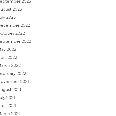
eptember 2023
ugust 2023
uly 2023
December 2022
ctober 2022
eptember 2022
ay 2022
pril 2022
arch 2022
ebruary 2022
ovember 2021
ugust 2021
uly 2021
pril 2021
arch 2021