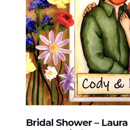
Bridal Shower – Laura