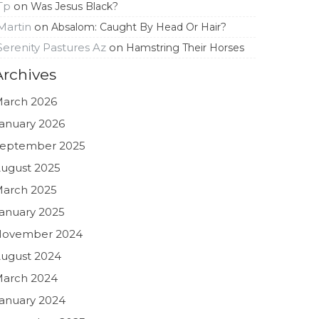
Tp
on
Was Jesus Black?
Martin
on
Absalom: Caught By Head Or Hair?
Serenity Pastures Az
on
Hamstring Their Horses
Archives
arch 2026
anuary 2026
eptember 2025
ugust 2025
arch 2025
anuary 2025
November 2024
ugust 2024
arch 2024
anuary 2024