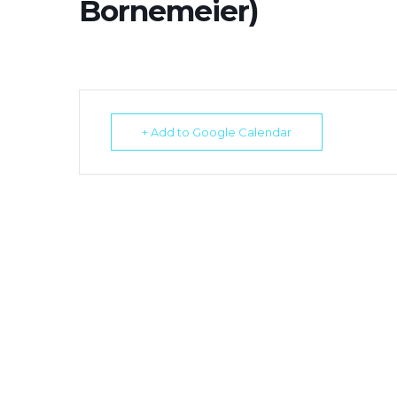
Bornemeier)
+ Add to Google Calendar