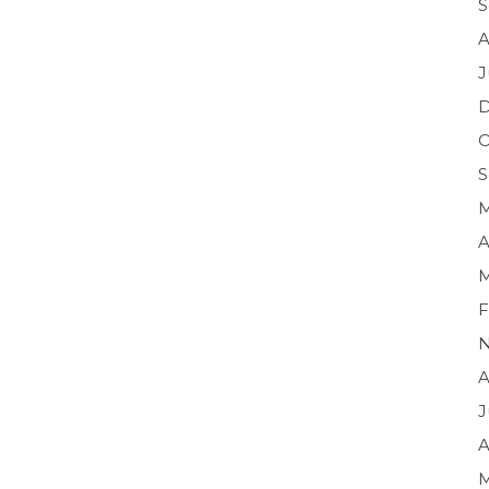
S
A
J
O
S
M
A
M
F
N
A
J
A
M