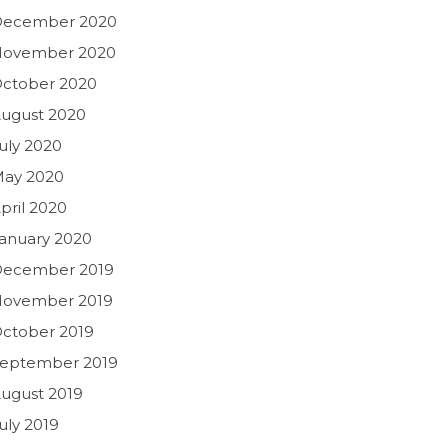
December 2020
November 2020
ctober 2020
ugust 2020
uly 2020
ay 2020
pril 2020
anuary 2020
ecember 2019
ovember 2019
ctober 2019
eptember 2019
ugust 2019
uly 2019