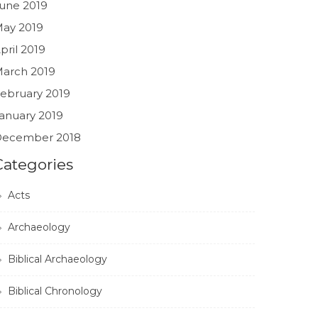
une 2019
ay 2019
pril 2019
arch 2019
ebruary 2019
anuary 2019
ecember 2018
Categories
Acts
Archaeology
Biblical Archaeology
Biblical Chronology