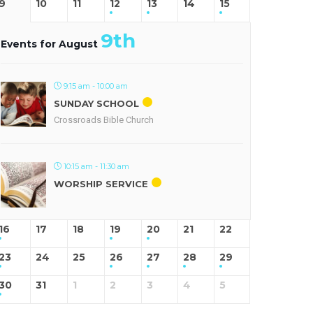
9
10
11
12
13
14
15
9th
Events for August
9:15 am - 10:00 am
SUNDAY SCHOOL
Crossroads Bible Church
10:15 am - 11:30 am
WORSHIP SERVICE
16
17
18
19
20
21
22
23
24
25
26
27
28
29
30
31
1
2
3
4
5