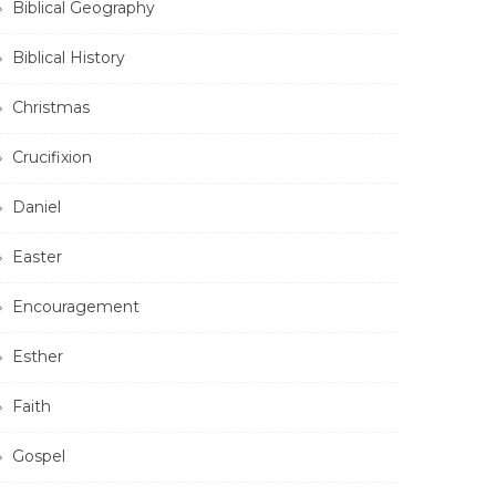
Biblical Geography
Biblical History
Christmas
Crucifixion
Daniel
Easter
Encouragement
Esther
Faith
Gospel