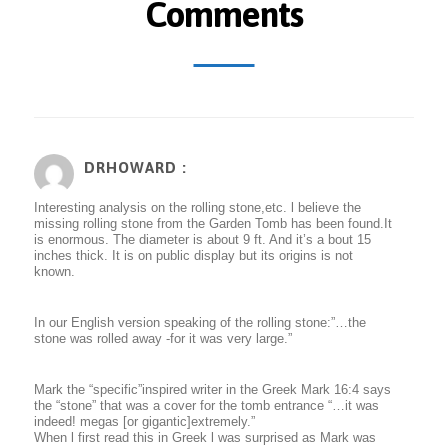
Comments
DRHOWARD :
Interesting analysis on the rolling stone,etc. l believe the
missing rolling stone from the Garden Tomb has been found.It
is enormous. The diameter is about 9 ft. And it’s a bout 15
inches thick. It is on public display but its origins is not
known.
In our English version speaking of the rolling stone:”…the
stone was rolled away -for it was very large.”
Mark the “specific”inspired writer in the Greek Mark 16:4 says
the “stone” that was a cover for the tomb entrance “…it was
indeed! megas [or gigantic]extremely.”
When l first read this in Greek l was surprised as Mark was