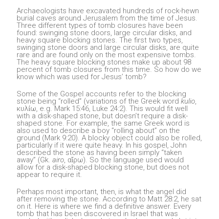
Archaeologists have excavated hundreds of rock-hewn
burial caves around Jerusalem from the time of Jesus.
Three different types of tomb closures have been
found: swinging stone doors, large circular disks, and
heavy square blocking stones. The first two types,
swinging stone doors and large circular disks, are quite
rare and are found only on the most expensive tombs.
The heavy square blocking stones make up about 98
percent of tomb closures from this time. So how do we
know which was used for Jesus’ tomb?
Some of the Gospel accounts refer to the blocking
stone being “rolled” (variations of the Greek word
kulio
,
κυλίω, e.g. Mark 15:46, Luke 24:2). This would fit well
with a disk-shaped stone, but doesn’t require a disk-
shaped stone. For example, the same Greek word is
also used to describe a boy “rolling about” on the
ground (Mark 9:20). A blocky object could also be rolled,
particularly if it were quite heavy. In his gospel, John
described the stone as having been simply “taken
away” (Gk.
airo
, αἴρω). So the language used would
allow for a disk-shaped blocking stone, but does not
appear to require it.
Perhaps most important, then, is what the angel did
after removing the stone. According to Matt 28:2, he sat
on it. Here is where we find a definitive answer. Every
tomb that has been discovered in Israel that was