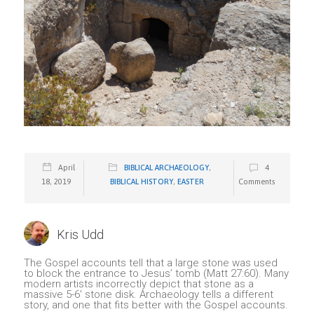
April
BIBLICAL ARCHAEOLOGY
,
4
18, 2019
BIBLICAL HISTORY
,
EASTER
Comments
Kris Udd
The Gospel accounts tell that a large stone was used
to block the entrance to Jesus’ tomb (Matt 27:60). Many
modern artists incorrectly depict that stone as a
massive 5-6′ stone disk. Archaeology tells a different
story, and one that fits better with the Gospel accounts.