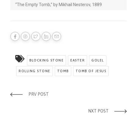
“The Empty Tomb,” by Mikhail Nesterov, 1889
BLOCKING STONE
EASTER
GOLEL
ROLLING STONE
TOMB
TOMB OF JESUS
PRV POST
NXT POST