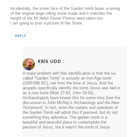
Incidentally, the stone face of the Garden tomb bears scarring
of the original large rolling stone made and it matches the
height of the Mt Nebo Stone! Photos were taken too.
I am going to post a picture of the Stone.
REPLY
KRIS UDD
:
A major problem with this identification is that the so-
called “Garden Tomb” is actually an Iron Age tomb
(1000-586 BC), not from the time of Jesus. And the
gospels specifically identify the tomb Jesus was laid in
as a new tomb (Matt 27:60; John 19:41).
Archaeologists have known this for some time (see the
discussion in John McRay’s
Archaeology and the New
Testament
). In fact, even the owners and operators of
the Garden Tomb will admit this if pressed, but its not
something they advertise. The garden tomb is a
beautiful and peaceful place to contemplate the
passion of Jesus, but it wasn’t the tomb of Jesus.