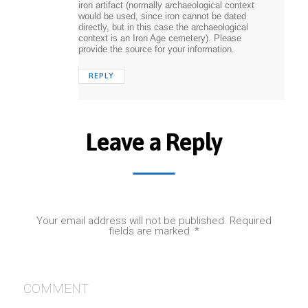
iron artifact (normally archaeological context
would be used, since iron cannot be dated
directly, but in this case the archaeological
context is an Iron Age cemetery). Please
provide the source for your information.
REPLY
Leave a Reply
Your email address will not be published.
Required
fields are marked
*
COMMENT