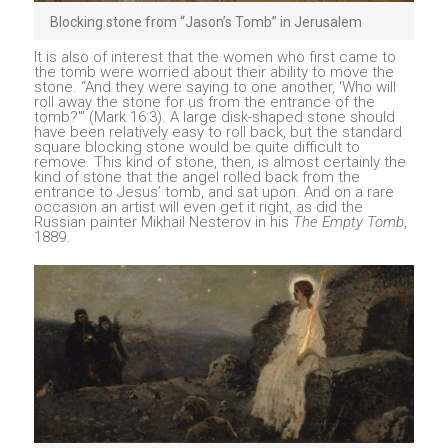
Blocking stone from “Jason’s Tomb” in Jerusalem
It is also of interest that the women who first came to
the tomb were worried about their ability to move the
stone. “And they were saying to one another, ‘Who will
roll away the stone for us from the entrance of the
tomb?'” (Mark 16:3). A large disk-shaped stone should
have been relatively easy to roll back, but the standard
square blocking stone would be quite difficult to
remove. This kind of stone, then, is almost certainly the
kind of stone that the angel rolled back from the
entrance to Jesus’ tomb, and sat upon. And on a rare
occasion an artist will even get it right, as did the
Russian painter Mikhail Nesterov in his
The Empty Tomb
,
1889.