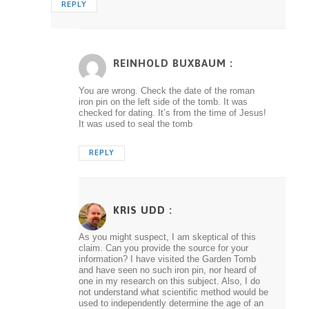
REPLY
REINHOLD BUXBAUM :
You are wrong. Check the date of the roman
iron pin on the left side of the tomb. It was
checked for dating. It’s from the time of Jesus!
It was used to seal the tomb
REPLY
KRIS UDD
:
As you might suspect, I am skeptical of this
claim. Can you provide the source for your
information? I have visited the Garden Tomb
and have seen no such iron pin, nor heard of
one in my research on this subject. Also, I do
not understand what scientific method would be
used to independently determine the age of an