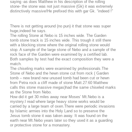
saying -as does Matthew in his description of the rolling
stone- the stone was not just massive (Gk) it was extremely
distinctively massive!He prefixed this with gar Gk. “indeed !”
There is not getting around (no pun) it that stone was super
huge,indeed he says.
The rolling Stone at Nebo is 15 inches wide. The Garden
tomb stone track is 15 inches wide. This trough it still there
with a blocking stone where the original rolling stone would
stop. A sample of the large stone of Nebo and a sample of the
rock face of the Garden were examined by a certified lab.
Both samples by test had the exact composition they were a
match.
The chiseling marks were examined by professionals.The
Stone of Nebo and the hewn stone cut from rock ( Garden
tomb – new brand new unused tomb had been cut or hewn
from Petra rock a cliff made of stone Matt.27:60 Matthew
calls this stone massive megas)had the same chiseled marks
as the Stone from Nebo.
How did it get 30 miles away near Moses’ Mt.Nebo is a
mystery.I read where large heavy stone works would be
carried by a large team of oxen.There were periodic invasions
by Islamic armies into the Holy Land so to preserve the
Jesus tomb stone it was taken away. It was found on the
earth near Mt.Nebo years later so they used it as a guarding
or protective stone for a monastery.