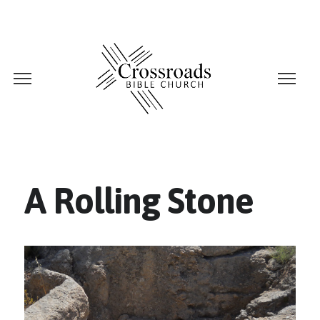
A Rolling Stone