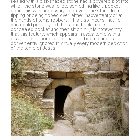
sealed with a disk-shaped stone had a covered slot into
which the stone was rolled, something like a pocket-
door. This was necessary to prevent the stone from
tipping or being tipped over, either inadvertently or at
the hands of tomb robbers. This also means that no
one could possibly roll the stone back into its
concealed pocket and then sit on it. [It is noteworthy
that this feature, which appears in
every
tomb with a
disk-shaped door closure that has been found, is
conveniently ignored in virtually every modern depiction
of the tomb of Jesus.]