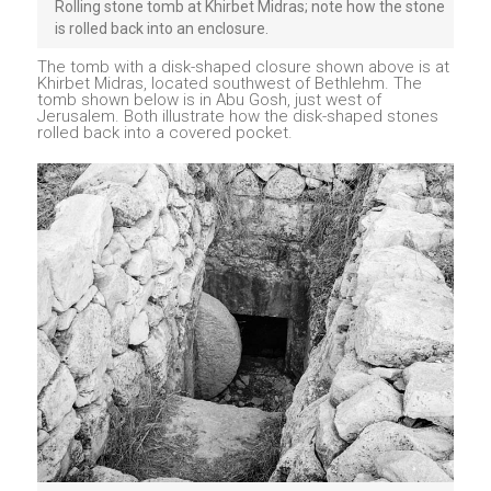
Rolling stone tomb at Khirbet Midras; note how the stone
is rolled back into an enclosure.
The tomb with a disk-shaped closure shown above is at
Khirbet Midras, located southwest of Bethlehm. The
tomb shown below is in Abu Gosh, just west of
Jerusalem. Both illustrate how the disk-shaped stones
rolled back into a covered pocket.