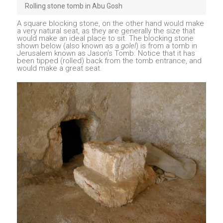
Rolling stone tomb in Abu Gosh
A square blocking stone, on the other hand would make
a very natural seat, as they are generally the size that
would make an ideal place to sit. The blocking stone
shown below (also known as a
golel
) is from a tomb in
Jerusalem known as Jason’s Tomb. Notice that it has
been tipped (rolled) back from the tomb entrance, and
would make a great seat.