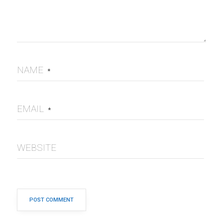
NAME
*
EMAIL
*
WEBSITE