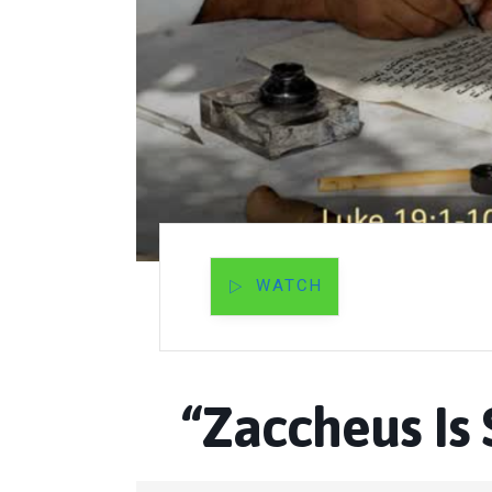
WATCH
“Zaccheus Is 