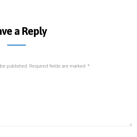
ave a Reply
 be published.
Required fields are marked
*