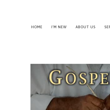
HOME
I’M NEW
ABOUT US
SE