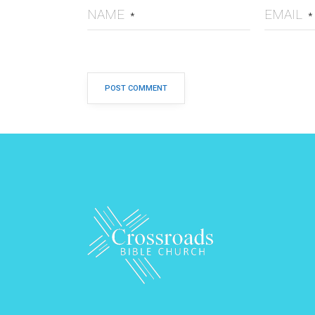
NAME
EMAIL
*
*