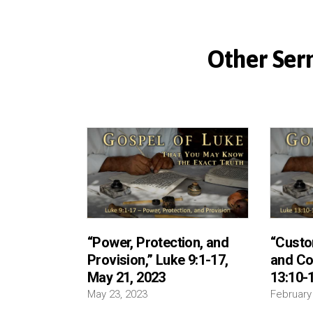
Other Serm
“Power, Protection, and
“Custo
Provision,” Luke 9:1-17,
and Co
May 21, 2023
13:10-1
May 23, 2023
February