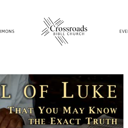
RMONS
EVE