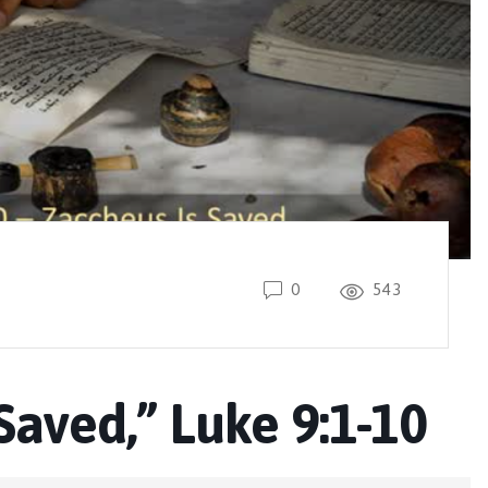
0
543
Saved,” Luke 9:1-10