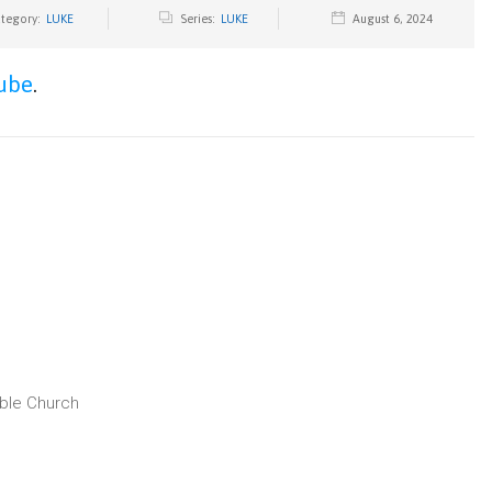
tegory:
LUKE
Series:
LUKE
August 6, 2024
ube
.
ible Church