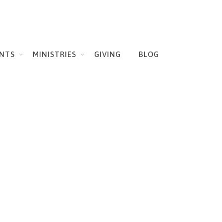
NTS
MINISTRIES
GIVING
BLOG