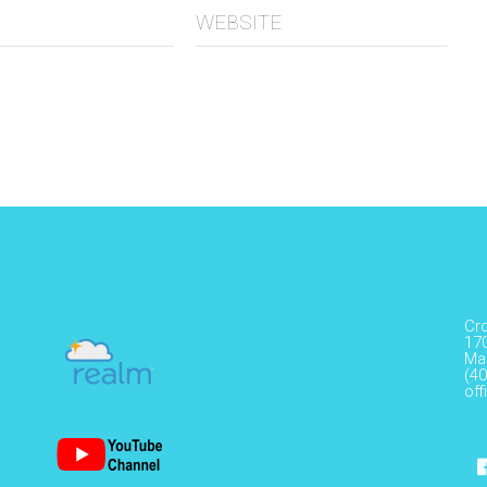
WEBSITE
Cr
17
Ma
(40
of