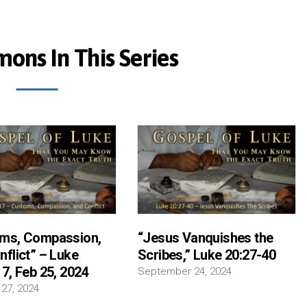
ons In This Series
ms, Compassion,
“Jesus Vanquishes the
nflict” – Luke
Scribes,” Luke 20:27-40
7, Feb 25, 2024
September 24, 2024
 27, 2024