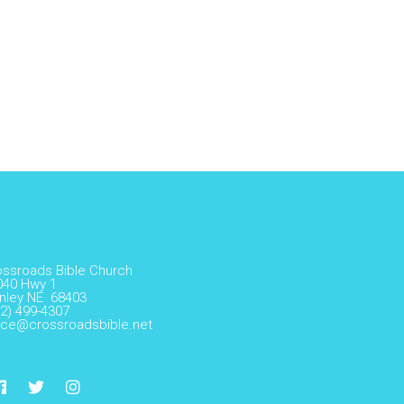
ossroads Bible Church
040 Hwy 1
nley NE 68403
2) 499-4307
fice@crossroadsbible.net