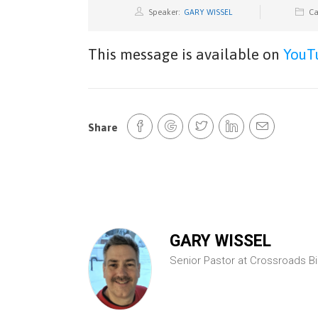
Speaker:
GARY WISSEL
Ca
This message is available on
YouT
Share
GARY WISSEL
Senior Pastor at Crossroads B