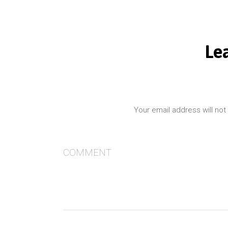
Le
Your email address will not
COMMENT