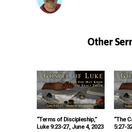
Other Serm
“Terms of Discipleship,”
“The Ca
Luke 9:23-27, June 4, 2023
5:27-32