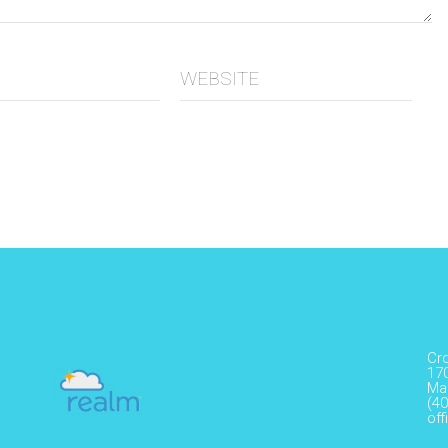
WEBSITE
Cr
17
Ma
(40
of