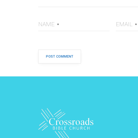
NAME
EMAIL
*
*