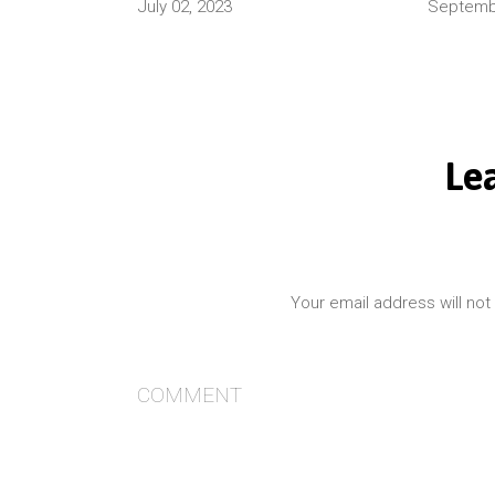
July 02, 2023
Septembe
Le
Your email address will not
COMMENT