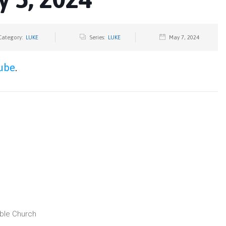
Category:
LUKE
Series:
LUKE
May 7, 2024
ube
.
ible Church