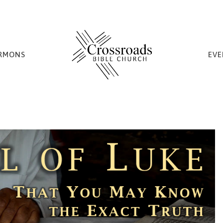
RMONS
EVE