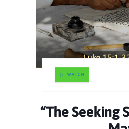
WATCH
“The Seeking S
May