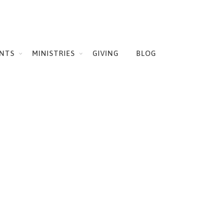
NTS
MINISTRIES
GIVING
BLOG