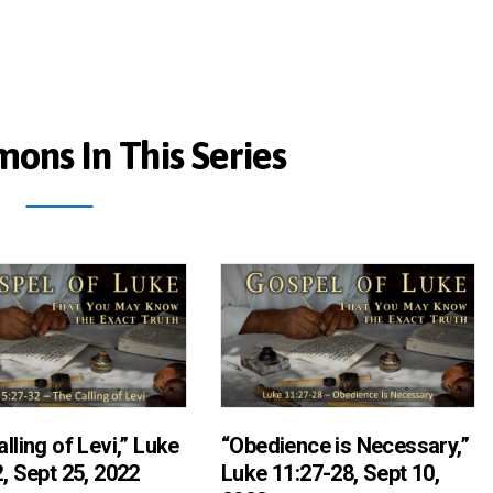
ons In This Series
lling of Levi,” Luke
“Obedience is Necessary,”
, Sept 25, 2022
Luke 11:27-28, Sept 10,