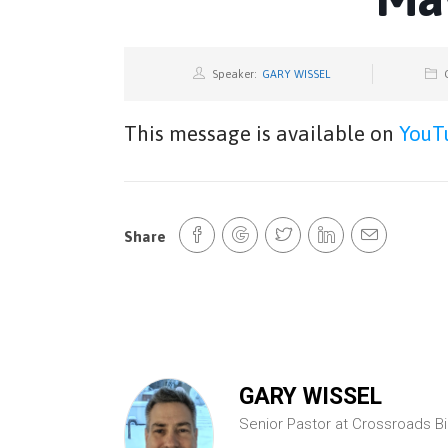
Speaker:
GARY WISSEL
This message is available on
YouT
Share
GARY WISSEL
Senior Pastor at Crossroads B