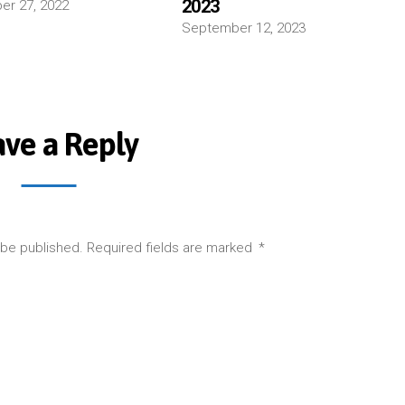
2023
r 27, 2022
September 12, 2023
ave a Reply
 be published.
Required fields are marked
*