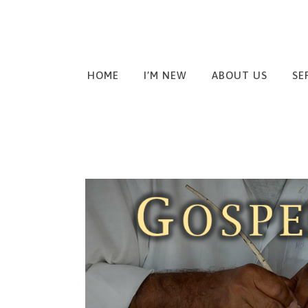
HOME
I’M NEW
ABOUT US
SE