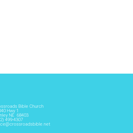
ossroads Bible Church
040 Hwy 1
nley NE 68403
2) 499-4307
fice@crossroadsbible.net