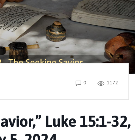
0
1172
avior,” Luke 15:1-32,
 5, 2024