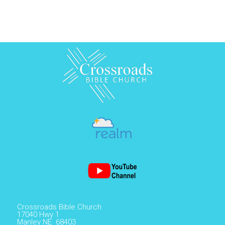
Crossroads Bible Church
17040 Hwy 1
Manley NE 68403