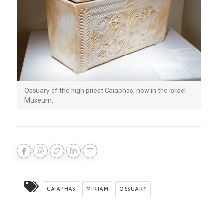
Ossuary of the high priest Caiaphas, now in the Israel
Museum.
CAIAPHAS
MIRIAM
OSSUARY