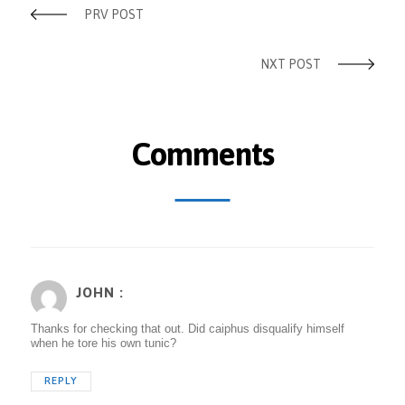
PRV POST
NXT POST
Comments
JOHN :
Thanks for checking that out. Did caiphus disqualify himself
when he tore his own tunic?
REPLY