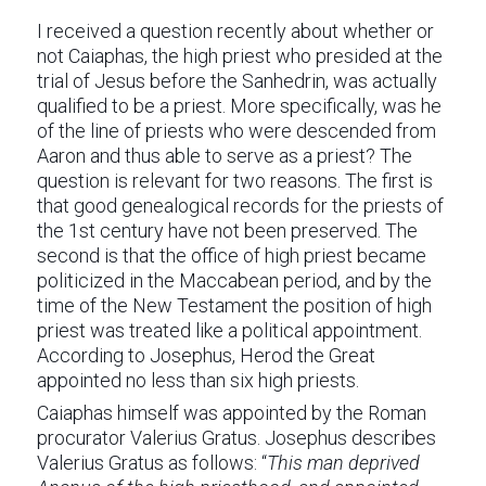
I received a question recently about whether or
not Caiaphas, the high priest who presided at the
trial of Jesus before the Sanhedrin, was actually
qualified to be a priest. More specifically, was he
of the line of priests who were descended from
Aaron and thus able to serve as a priest? The
question is relevant for two reasons. The first is
that good genealogical records for the priests of
the 1st century have not been preserved. The
second is that the office of high priest became
politicized in the Maccabean period, and by the
time of the New Testament the position of high
priest was treated like a political appointment.
According to Josephus, Herod the Great
appointed no less than six high priests.
Caiaphas himself was appointed by the Roman
procurator Valerius Gratus. Josephus describes
Valerius Gratus as follows: “
This man deprived