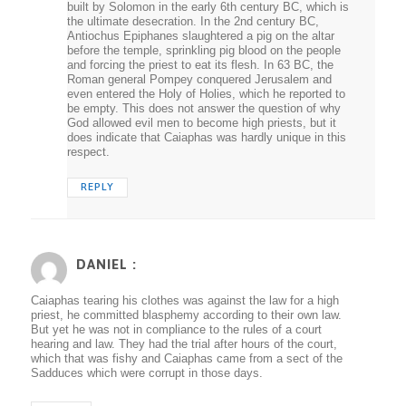
built by Solomon in the early 6th century BC, which is
the ultimate desecration. In the 2nd century BC,
Antiochus Epiphanes slaughtered a pig on the altar
before the temple, sprinkling pig blood on the people
and forcing the priest to eat its flesh. In 63 BC, the
Roman general Pompey conquered Jerusalem and
even entered the Holy of Holies, which he reported to
be empty. This does not answer the question of why
God allowed evil men to become high priests, but it
does indicate that Caiaphas was hardly unique in this
respect.
REPLY
DANIEL :
Caiaphas tearing his clothes was against the law for a high
priest, he committed blasphemy according to their own law.
But yet he was not in compliance to the rules of a court
hearing and law. They had the trial after hours of the court,
which that was fishy and Caiaphas came from a sect of the
Sadduces which were corrupt in those days.