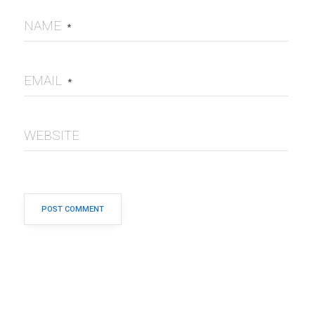
NAME
*
EMAIL
*
WEBSITE