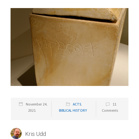
November 24,
ACTS
,
11
2021
BIBLICAL HISTORY
Comments
Kris Udd