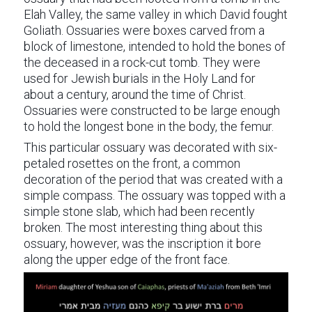
Elah Valley, the same valley in which David fought
Goliath. Ossuaries were boxes carved from a
block of limestone, intended to hold the bones of
the deceased in a rock-cut tomb. They were
used for Jewish burials in the Holy Land for
about a century, around the time of Christ.
Ossuaries were constructed to be large enough
to hold the longest bone in the body, the femur.
This particular ossuary was decorated with six-
petaled rosettes on the front, a common
decoration of the period that was created with a
simple compass. The ossuary was topped with a
simple stone slab, which had been recently
broken. The most interesting thing about this
ossuary, however, was the inscription it bore
along the upper edge of the front face.