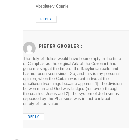
Absolutely Connie!
REPLY
PIETER GROBLER :
The Holy of Holies would have been empty in the time
of Caiaphas as the original Ark of the Covenant had
gone missing at the time of the Babylonian exile and
has not been seen since. So, and this is my personal
opinion, when the Curtain was rent in two at the
crucifixion two things became apparent 1] The division
betwen man and God was bridged (removed) through
the death of Jesus and 2] The system of Judaism as
espoused by the Pharisees was in fact bankrupt,
empty of true value.
REPLY