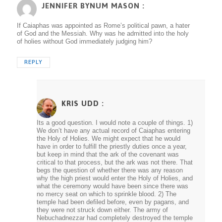
JENNIFER BYNUM MASON :
If Caiaphas was appointed as Rome’s political pawn, a hater
of God and the Messiah. Why was he admitted into the holy
of holies without God immediately judging him?
REPLY
KRIS UDD
:
Its a good question. I would note a couple of things. 1)
We don’t have any actual record of Caiaphas entering
the Holy of Holies. We might expect that he would
have in order to fulfill the priestly duties once a year,
but keep in mind that the ark of the covenant was
critical to that process, but the ark was not there. That
begs the question of whether there was any reason
why the high priest would enter the Holy of Holies, and
what the ceremony would have been since there was
no mercy seat on which to sprinkle blood. 2) The
temple had been defiled before, even by pagans, and
they were not struck down either. The army of
Nebuchadnezzar had completely destroyed the temple