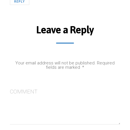
REPLY
Leave a Reply
Your email address will not be published.
Required
fields are marked
*
COMMENT