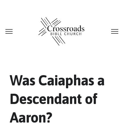
Was Caiaphas a
Descendant of
Aaron?