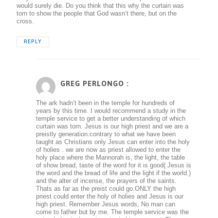
would surely die. Do you think that this why the curtain was
torn to show the people that God wasn’t there, but on the
cross.
REPLY
GREG PERLONGO :
The ark hadn’t been in the temple for hundreds of
years by this time. I would recommend a study in the
temple service to get a better understanding of which
curtain was torn. Jesus is our high priest and we are a
preistly generation.contrary to what we have been
taught as Christians only Jesus can enter into the holy
of holies . we are now as priest allowed to enter the
holy place where the Mannorah is, the light, the table
of show bread, taste of the word for it is good( Jesus is
the word and the bread of life and the light if the world.)
and the alter of incense, the prayers of the saints.
Thats as far as the preist could go.ONLY the high
priest could enter the holy of holies and Jesus is our
high priest. Remember Jesus words, No man can
come to father but by me. The temple service was the