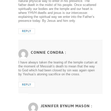
natural physical way to enter in his presence. The
father dwelt in the midst of his people. Once scattered
spiritually our bodies are the temple and our heart is
where YHVH dwells and jesus is our intercesser.
explaining the spiritual way we enter into the Father’s
presence today. By Jesus and him only.
REPLY
CONNIE CONDRA :
I have always taken the tearing of the temple curtain at
the moment of Messiah’s death to mean that the way
to God which had been closed by sin was again open
by Yeshua’s atoning sacrifice on the cross.
REPLY
JENNIFER BYNUM MASON :