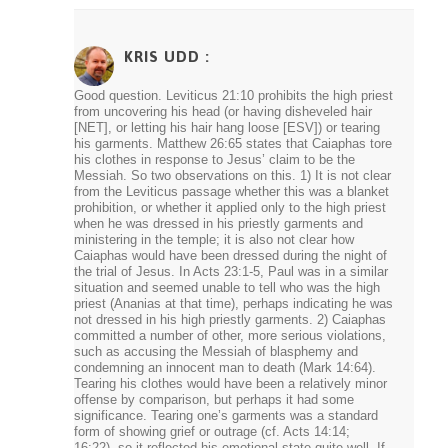
KRIS UDD
:
Good question. Leviticus 21:10 prohibits the high priest
from uncovering his head (or having disheveled hair
[NET], or letting his hair hang loose [ESV]) or tearing
his garments. Matthew 26:65 states that Caiaphas tore
his clothes in response to Jesus’ claim to be the
Messiah. So two observations on this. 1) It is not clear
from the Leviticus passage whether this was a blanket
prohibition, or whether it applied only to the high priest
when he was dressed in his priestly garments and
ministering in the temple; it is also not clear how
Caiaphas would have been dressed during the night of
the trial of Jesus. In Acts 23:1-5, Paul was in a similar
situation and seemed unable to tell who was the high
priest (Ananias at that time), perhaps indicating he was
not dressed in his high priestly garments. 2) Caiaphas
committed a number of other, more serious violations,
such as accusing the Messiah of blasphemy and
condemning an innocent man to death (Mark 14:64).
Tearing his clothes would have been a relatively minor
offense by comparison, but perhaps it had some
significance. Tearing one’s garments was a standard
form of showing grief or outrage (cf. Acts 14:14;
16:22), so it reflected his emotional state quite well. If