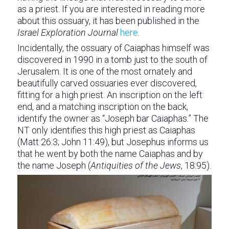
as a priest. If you are interested in reading more
about this ossuary, it has been published in the
Israel Exploration Journal
here
.
Incidentally, the ossuary of Caiaphas himself was
discovered in 1990 in a tomb just to the south of
Jerusalem. It is one of the most ornately and
beautifully carved ossuaries ever discovered,
fitting for a high priest. An inscription on the left
end, and a matching inscription on the back,
identify the owner as “Joseph bar Caiaphas.” The
NT only identifies this high priest as Caiaphas
(Matt 26:3; John 11:49), but Josephus informs us
that he went by both the name Caiaphas and by
the name Joseph (
Antiquities of the Jews
, 18:95).