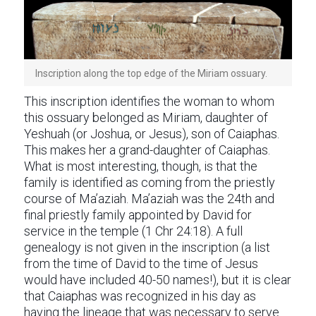
Inscription along the top edge of the Miriam ossuary.
This inscription identifies the woman to whom
this ossuary belonged as Miriam, daughter of
Yeshuah (or Joshua, or Jesus), son of Caiaphas.
This makes her a grand-daughter of Caiaphas.
What is most interesting, though, is that the
family is identified as coming from the priestly
course of Ma’aziah. Ma’aziah was the 24th and
final priestly family appointed by David for
service in the temple (1 Chr 24:18). A full
genealogy is not given in the inscription (a list
from the time of David to the time of Jesus
would have included 40-50 names!), but it is clear
that Caiaphas was recognized in his day as
having the lineage that was necessary to serve