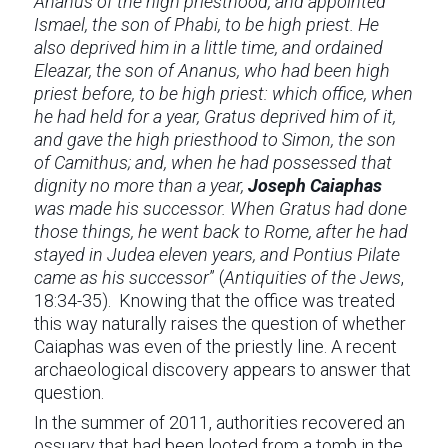
Ananus of the high priesthood, and appointed
Ismael, the son of Phabi, to be high priest. He
also deprived him in a little time, and ordained
Eleazar, the son of Ananus, who had been high
priest before, to be high priest: which office, when
he had held for a year, Gratus deprived him of it,
and gave the high priesthood to Simon, the son
of Camithus; and, when he had possessed that
dignity no more than a year,
Joseph Caiaphas
was made his successor. When Gratus had done
those things, he went back to Rome, after he had
stayed in Judea eleven years, and Pontius Pilate
came as his successor
” (
Antiquities of the Jews
,
18:34-35). Knowing that the office was treated
this way naturally raises the question of whether
Caiaphas was even of the priestly line. A recent
archaeological discovery appears to answer that
question.
In the summer of 2011, authorities recovered an
ossuary that had been looted from a tomb in the