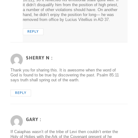
it didn’t disqualify him from the position of high priest,
a number of other violations should have. On another
hand, he didn’t enjoy the position for long— he was
removed from office by Lucius Vitellius in AD 37.
REPLY
SHERRY N :
Thank you for sharing this. It is awesome when the word of
God is found to be true by discovering the past. Psalm 85:11
says truth shall spring out of the earth.
REPLY
GARY :
If Caiaphas wasn’t of the tribe of Levi then couldn’t enter the
Holy of Holies with the Ark of the Covenant present of he