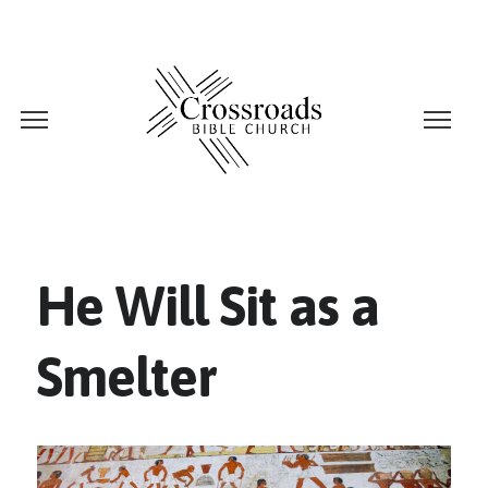
He Will Sit as a
Smelter