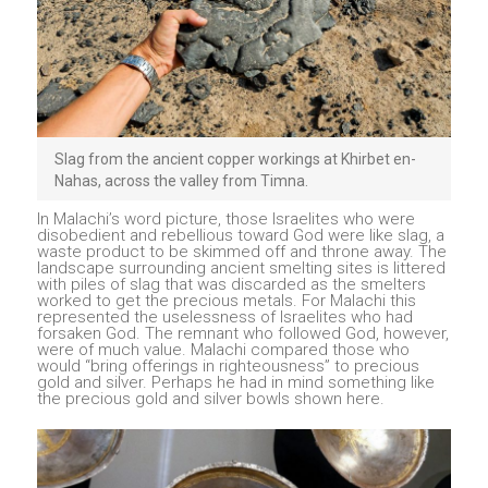
Slag from the ancient copper workings at Khirbet en-
Nahas, across the valley from Timna.
In Malachi’s word picture, those Israelites who were
disobedient and rebellious toward God were like slag, a
waste product to be skimmed off and throne away. The
landscape surrounding ancient smelting sites is littered
with piles of slag that was discarded as the smelters
worked to get the precious metals. For Malachi this
represented the uselessness of Israelites who had
forsaken God. The remnant who followed God, however,
were of much value. Malachi compared those who
would “bring offerings in righteousness” to precious
gold and silver. Perhaps he had in mind something like
the precious gold and silver bowls shown here.