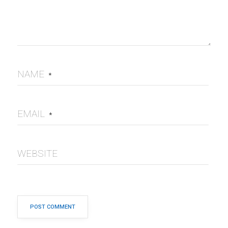
NAME
*
EMAIL
*
WEBSITE