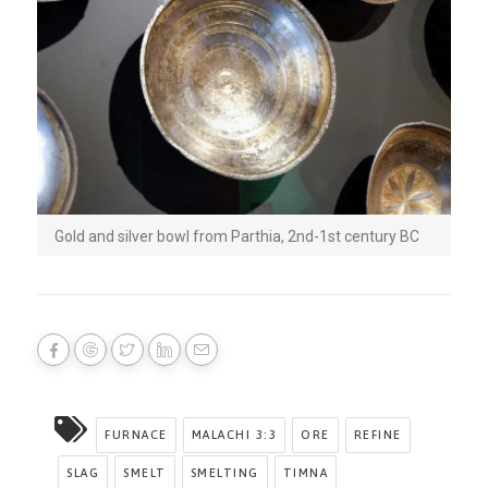
Gold and silver bowl from Parthia, 2nd-1st century BC
FURNACE
MALACHI 3:3
ORE
REFINE
SLAG
SMELT
SMELTING
TIMNA