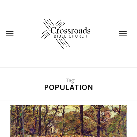
Tag:
POPULATION