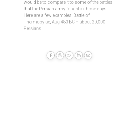
would be to compare it to some of the battles
that the Persian army fought in those days.
Here are a few examples: Battle of
Thermopylae, Aug 480 BC – about 20,000
Persians......