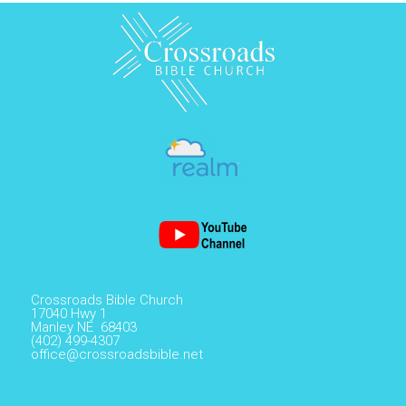
Crossroads Bible Church
17040 Hwy 1
Manley NE 68403
(402) 499-4307
office@crossroadsbible.net