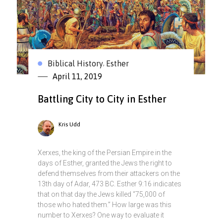
Biblical History
Esther
,
April 11, 2019
Battling City to City in Esther
Kris Udd
Xerxes, the king of the Persian Empire in the
days of Esther, granted the Jews the right to
defend themselves from their attackers on the
13th day of Adar, 473 BC. Esther 9:16 indicates
that on that day the Jews killed “75,000 of
those who hated them.” How large was this
number to Xerxes? One way to evaluate it