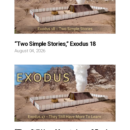
“Two Simple Stories,” Exodus 18
August 04, 2026