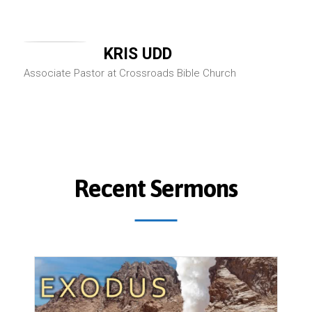
KRIS UDD
Associate Pastor at Crossroads Bible Church
Recent Sermons