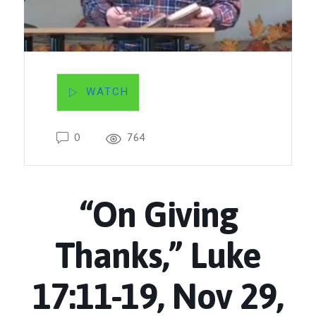
WATCH
0
764
“On Giving
Thanks,” Luke
17:11-19, Nov 29,