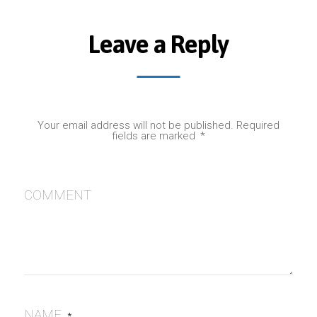
Leave a Reply
Your email address will not be published.
Required
fields are marked
*
COMMENT
NAME
*