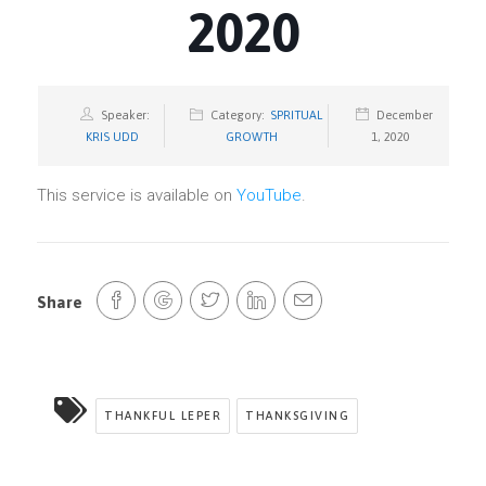
2020
Speaker:
Category:
SPRITUAL
December
KRIS UDD
GROWTH
1, 2020
This service is available on
YouTube
.
Share
THANKFUL LEPER
THANKSGIVING