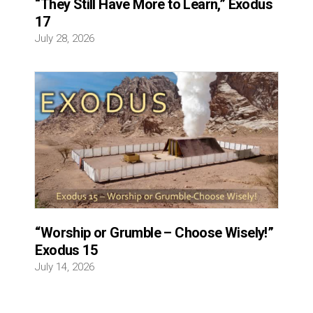
“They Still Have More to Learn,” Exodus
17
July 28, 2026
“Worship or Grumble – Choose Wisely!”
Exodus 15
July 14, 2026