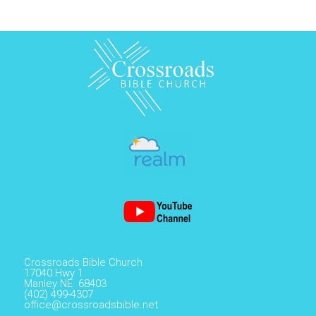
Crossroads Bible Church
17040 Hwy 1
Manley NE 68403
(402) 499-4307
office@crossroadsbible.net