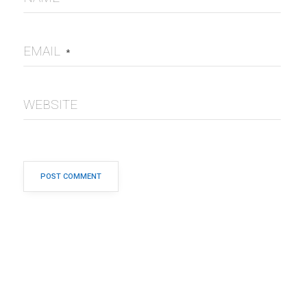
EMAIL
*
WEBSITE