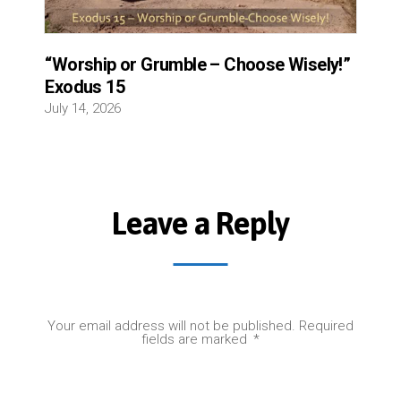
“Worship or Grumble – Choose Wisely!”
Exodus 15
July 14, 2026
Leave a Reply
Your email address will not be published.
Required
fields are marked
*