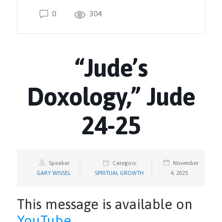
0
304
“Jude’s
Doxology,” Jude
24-25
Speaker:
Category:
November
GARY WISSEL
SPRITUAL GROWTH
4, 2025
This message is available on
YouTube
.