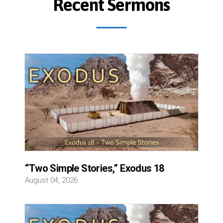
Recent Sermons
“Two Simple Stories,” Exodus 18
August 04, 2026