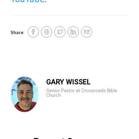
Share
GARY WISSEL
Senior Pastor at Crossroads Bible
Church