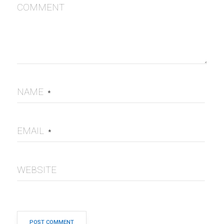
COMMENT
NAME
*
EMAIL
*
WEBSITE