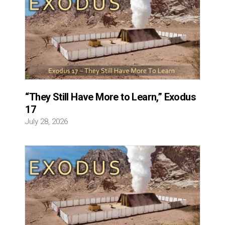
“They Still Have More to Learn,” Exodus
17
July 28, 2026