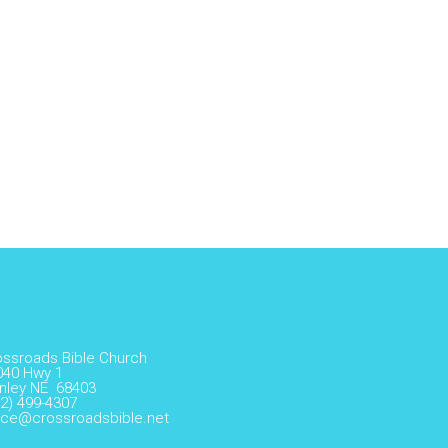
ossroads Bible Church
040 Hwy 1
nley NE 68403
2) 499-4307
fice@crossroadsbible.net