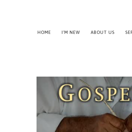
HOME
I’M NEW
ABOUT US
SE