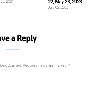
22, May 28, 2023
 06, 2024
July 02, 2023
ave a Reply
 be published.
Required fields are marked
*