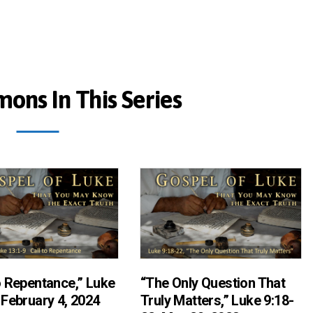
ons In This Series
o Repentance,” Luke
“The Only Question That
 February 4, 2024
Truly Matters,” Luke 9:18-