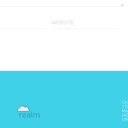
WEBSITE
Cr
17
Ma
(40
of