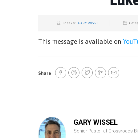
Speaker:
GARY WISSEL
Categ
This message is available on
YouT
Share
GARY WISSEL
Senior Pastor at Crossroads B