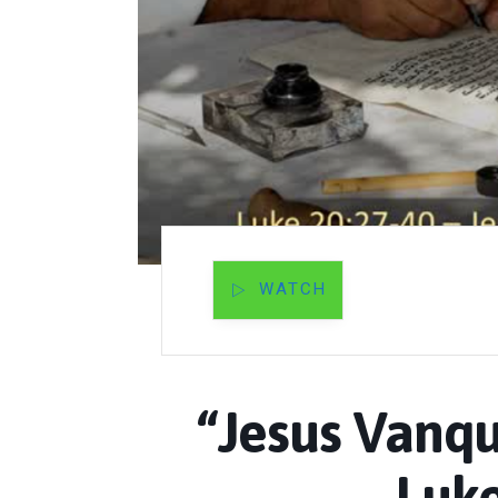
WATCH
“Jesus Vanqu
Luke