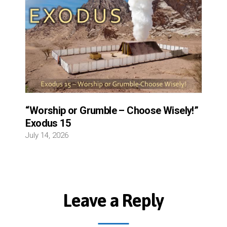
“Worship or Grumble – Choose Wisely!”
Exodus 15
July 14, 2026
Leave a Reply