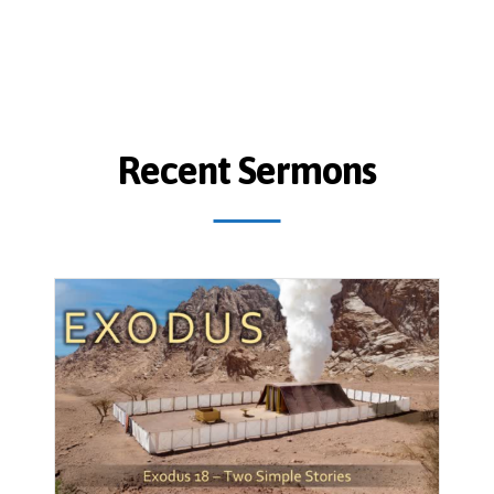
Recent Sermons