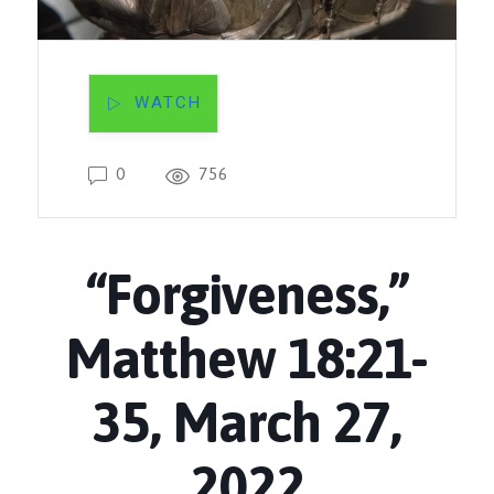
WATCH
0
756
“Forgiveness,”
Matthew 18:21-
35, March 27,
2022