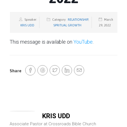
Speaker:
Category:
RELATIONSHIP
,
March
KRIS UDD
SPRITUAL GROWTH
29, 2022
This message is available on
YouTube
.
Share
KRIS UDD
Associate Pastor at Crossroads Bible Church