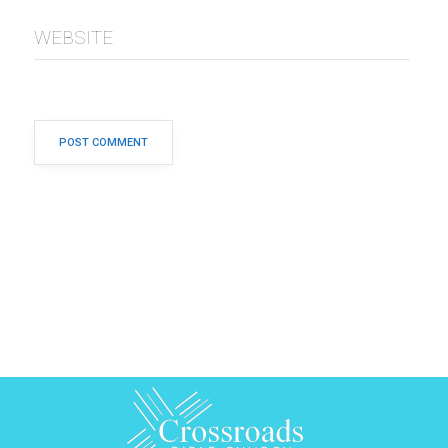
WEBSITE