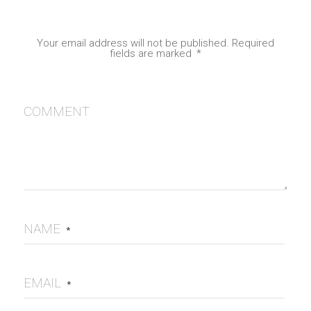
Your email address will not be published.
Required
fields are marked
*
COMMENT
NAME
*
EMAIL
*