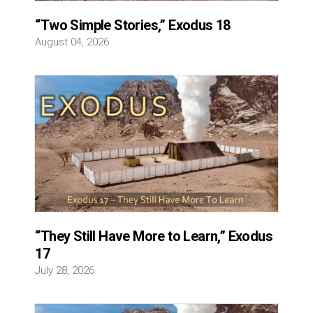
“Two Simple Stories,” Exodus 18
August 04, 2026
“They Still Have More to Learn,” Exodus
17
July 28, 2026