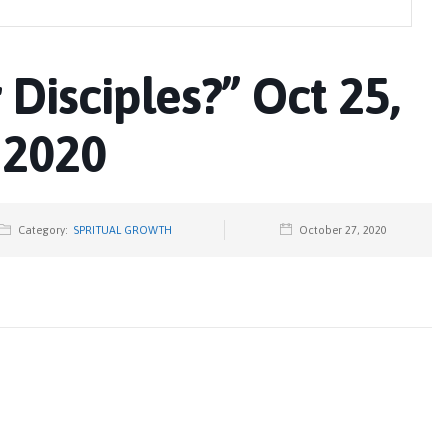
r Disciples?” Oct 25,
2020
Category:
SPRITUAL GROWTH
October 27, 2020