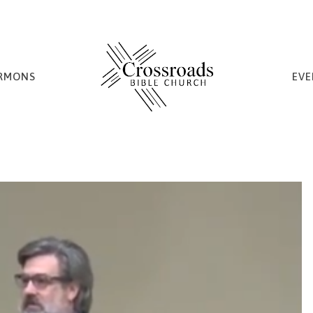
RMONS
EVE