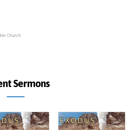
ible Church
ent Sermons