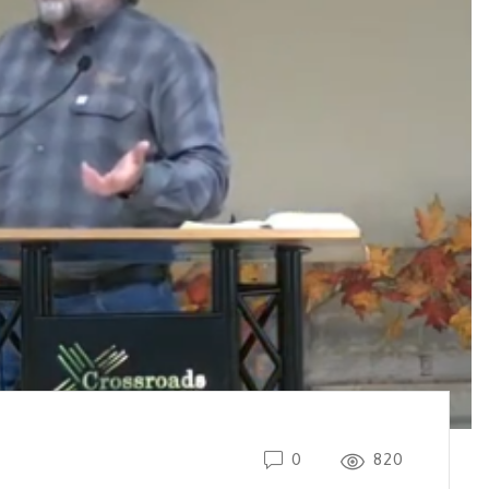
0
820