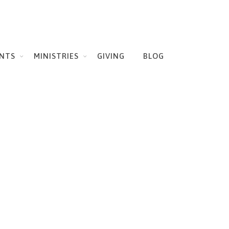
NTS
MINISTRIES
GIVING
BLOG