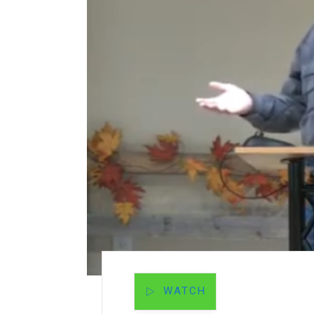
WATCH