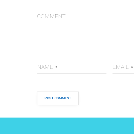
COMMENT
NAME
EMAIL
*
*