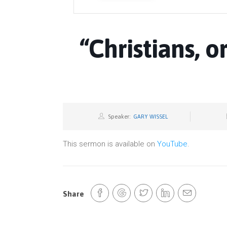
“Christians, o
Speaker:
GARY WISSEL
This sermon is available on
YouTube
.
Share