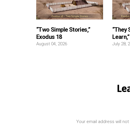
“Two Simple Stories,”
“They S
Exodus 18
Learn,
August 04, 2026
July 28, 
Le
Your email address will not