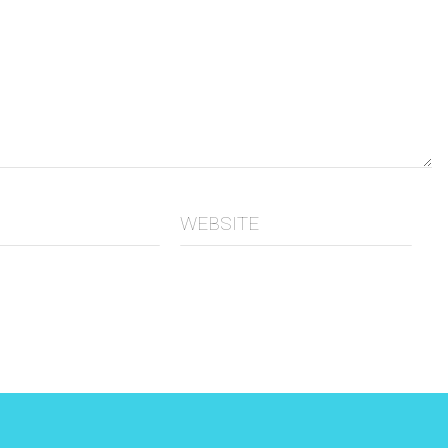
WEBSITE