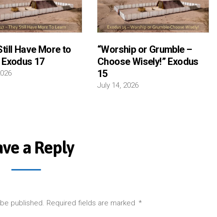
till Have More to
“Worship or Grumble –
” Exodus 17
Choose Wisely!” Exodus
15
2026
July 14, 2026
ave a Reply
 be published.
Required fields are marked
*