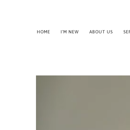
HOME
I’M NEW
ABOUT US
SE