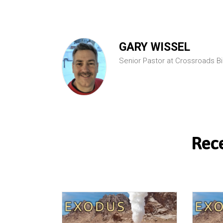
GARY WISSEL
Senior Pastor at Crossroads B
Rec