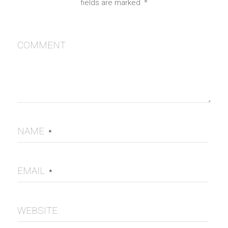
fields are marked
*
COMMENT
NAME
*
EMAIL
*
WEBSITE