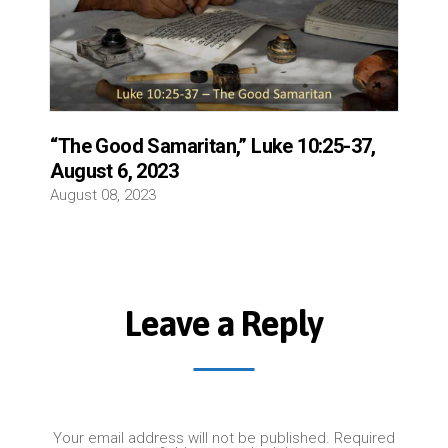
“The Good Samaritan,” Luke 10:25-37,
August 6, 2023
August 08, 2023
Leave a Reply
Your email address will not be published.
Required