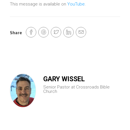
This message is available on
YouTube
.
Share
GARY WISSEL
Senior Pastor at Crossroads Bible
Church