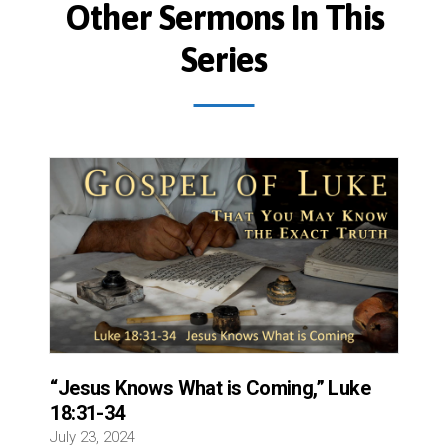
Other Sermons In This
Series
“Jesus Knows What is Coming,” Luke
18:31-34
July 23, 2024