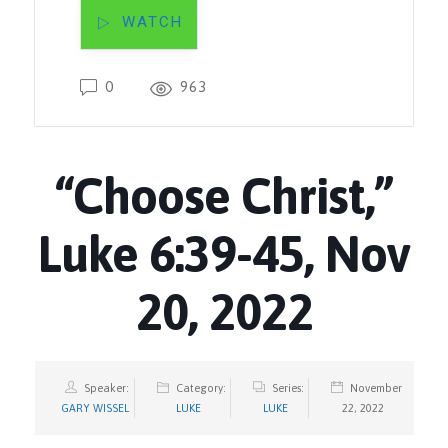
WATCH
0
963
“Choose Christ,”
Luke 6:39-45, Nov
20, 2022
Speaker:
Category:
Series:
November
GARY WISSEL
LUKE
LUKE
22, 2022