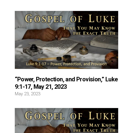
“Power, Protection, and Provision,” Luke
9:1-17, May 21, 2023
May 23, 2023