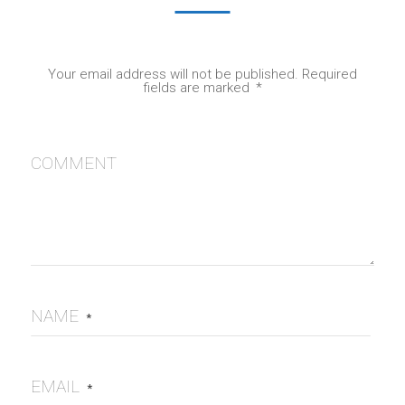
Your email address will not be published.
Required
fields are marked
*
COMMENT
NAME
*
EMAIL
*