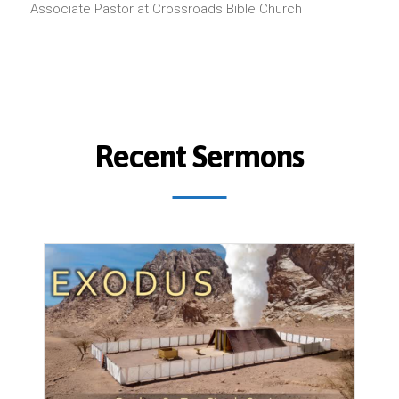
Associate Pastor at Crossroads Bible Church
Recent Sermons