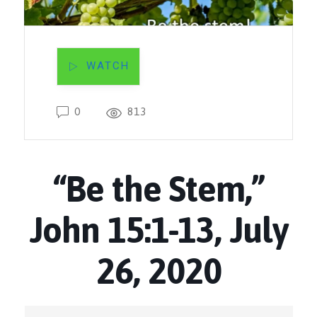
WATCH
0
813
“Be the Stem,”
John 15:1-13, July
26, 2020