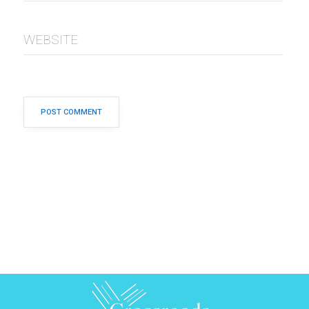
WEBSITE