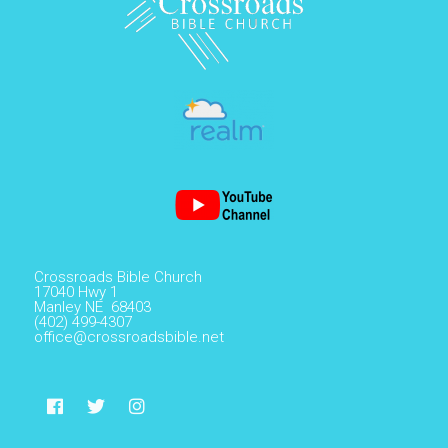
Crossroads Bible Church
17040 Hwy 1
Manley NE 68403
(402) 499-4307
office@crossroadsbible.net