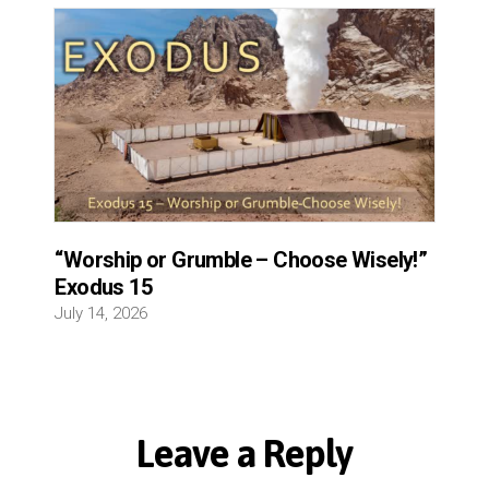
“Worship or Grumble – Choose Wisely!”
Exodus 15
July 14, 2026
Leave a Reply