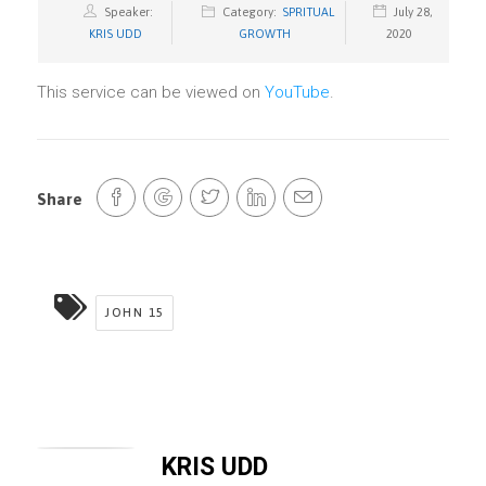
Speaker:
Category:
SPRITUAL
July 28,
KRIS UDD
GROWTH
2020
This service can be viewed on
YouTube
.
Share
JOHN 15
KRIS UDD