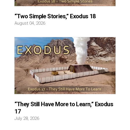
“Two Simple Stories,” Exodus 18
August 04, 2026
“They Still Have More to Learn,” Exodus
17
July 28, 2026