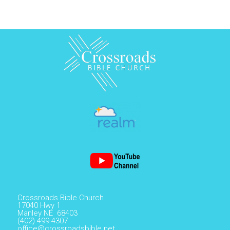
Crossroads Bible Church
17040 Hwy 1
Manley NE 68403
(402) 499-4307
office@crossroadsbible.net