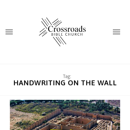
Tag:
HANDWRITING ON THE WALL