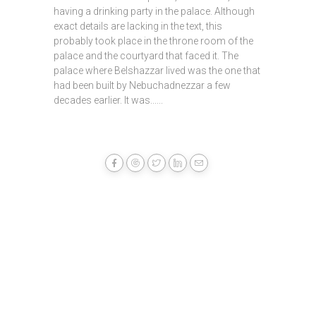
having a drinking party in the palace. Although
exact details are lacking in the text, this
probably took place in the throne room of the
palace and the courtyard that faced it. The
palace where Belshazzar lived was the one that
had been built by Nebuchadnezzar a few
decades earlier. It was......