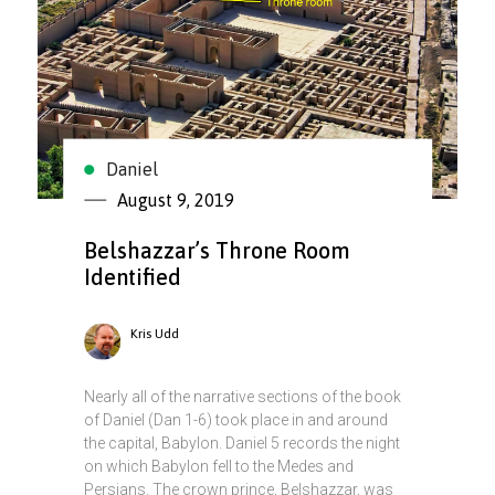
Daniel
August 9, 2019
Belshazzar’s Throne Room
Identified
Kris Udd
Nearly all of the narrative sections of the book
of Daniel (Dan 1-6) took place in and around
the capital, Babylon. Daniel 5 records the night
on which Babylon fell to the Medes and
Persians. The crown prince, Belshazzar, was