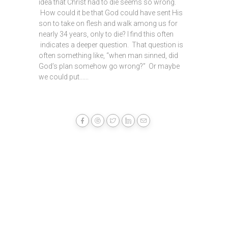
idea that Christ had to die seems so wrong.
How could it be that God could have sent His
son to take on flesh and walk among us for
nearly 34 years, only to die? I find this often
indicates a deeper question. That question is
often something like, “when man sinned, did
God’s plan somehow go wrong?” Or maybe
we could put......