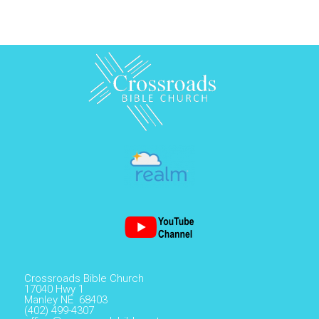
Crossroads Bible Church
17040 Hwy 1
Manley NE 68403
(402) 499-4307