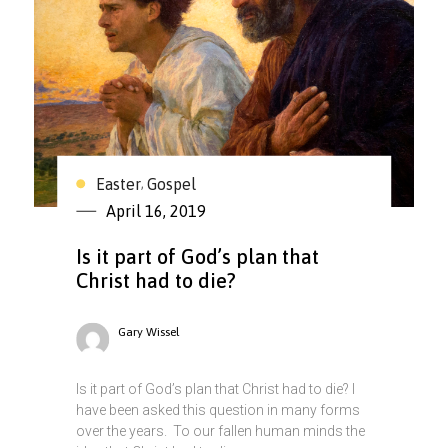
Easter
Gospel
,
April 16, 2019
Is it part of God’s plan that
Christ had to die?
Gary Wissel
Is it part of God’s plan that Christ had to die? I
have been asked this question in many forms
over the years. To our fallen human minds the