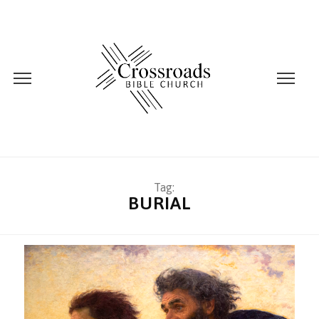
Tag:
BURIAL